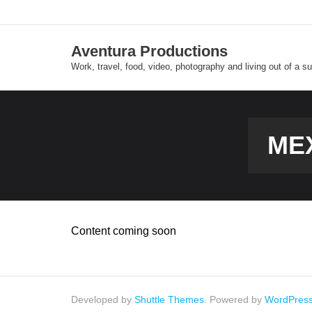
Skip
to
content
Aventura Productions
Work, travel, food, video, photography and living out of a s
ME
Content coming soon
Developed by
Shuttle Themes
. Powered by
WordPres