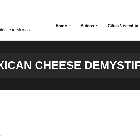
Home
Videos
Cities Visited i
uitcase in Mexico
XICAN CHEESE DEMYSTIF
s
.