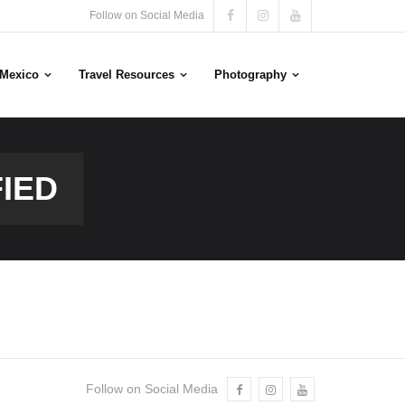
Follow on Social Media
n Mexico
Travel Resources
Photography
IED
Follow on Social Media